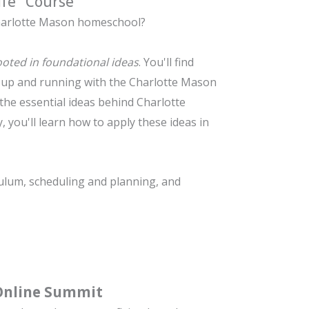
ife" Course
arlotte Mason
homeschool?
rooted in foundational ideas
. You'll find
u up and running with the Charlotte Mason
the essential ideas behind Charlotte
, you'll learn how to apply these ideas in
ulum, s
cheduling and planning, and
Online Summit