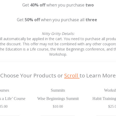
Get
40%
off
when
you purchase
two
Get
50% off
when you purchase all
three
Nitty Gritty Details:
ll automatically be applied in the cart. You need to purchase all prod
 the discount. This offer may not be combined with any other coupon
 the Education is a Life course, the Wise Beginnings conference, and t
Workshop.
Choose Your Products or
Scroll
to Learn More
urses
Summits
Works
s a Life’ Course
Wise Beginnings Summit
Habit Traini
35.00
$
10.00
$
25.