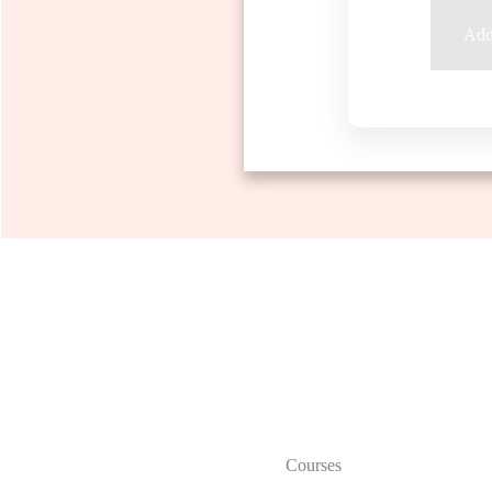
Add 
Courses