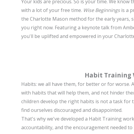
Your kids are precious. So is your time. We know th
with a lot of your free time.
Wise Beginnings
is a p
the Charlotte Mason method for the early years, s
you right now. Featuring a keynote talk from Amb
you'll be uplifted and empowered in your Charlot
Habit Training
Habits: we all have them, for better or for worse.
with habits that will help them, and not hinder th
children develop the right habits is not a task for t
find ourselves discouraged and disappointed.
That's why we've developed a Habit Training work
accountability, and the encouragement needed to ga