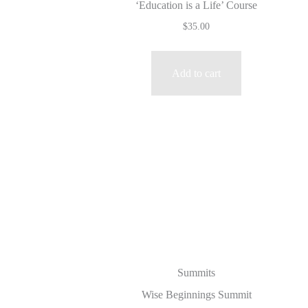
‘Education is a Life’ Course
$
35.00
Add to cart
Summits
Wise Beginnings Summit