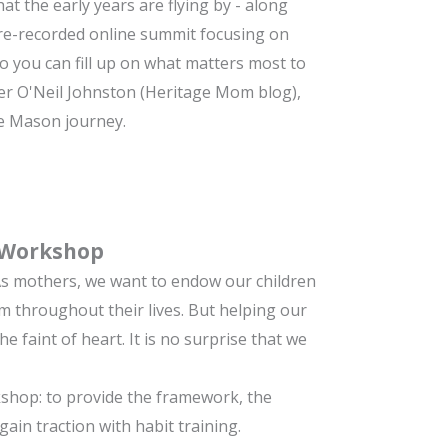
at the early years are flying by - along
re-recorded online summit focusing on
o you can fill up on what matters most to
er O'Neil Johnston (Heritage Mom blog),
te Mason journey.
 Workshop
 As mothers, we want to endow our children
em throughout their lives. But helping our
he faint of heart. It is no surprise that we
shop: to provide the framework, the
in traction with habit training.