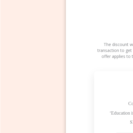
The discount wi
transaction to get
offer applies to
Co
‘Education i
$