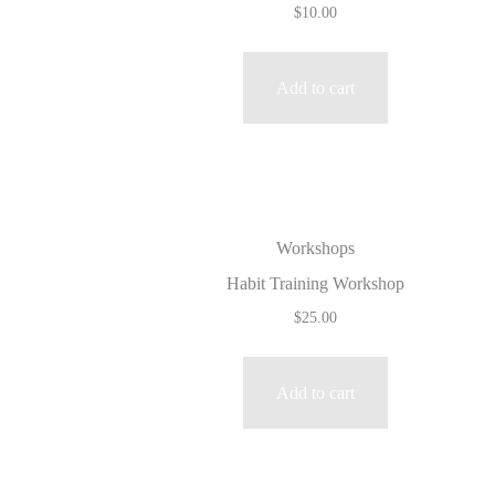
$
10.00
Add to cart
Workshops
Habit Training Workshop
$
25.00
Add to cart