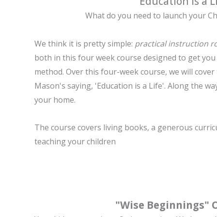
"Education is a L
What do you need to launch your
Ch
We think it is pretty simple:
practical instruction 
both in this four week course designed to get yo
method. Over this four-week course, we will cover 
Mason's saying, 'Education is a Life'. Along the way
your home.
The course covers l
iving books, a
generous curric
t
eaching your children
"Wise Beginnings" 