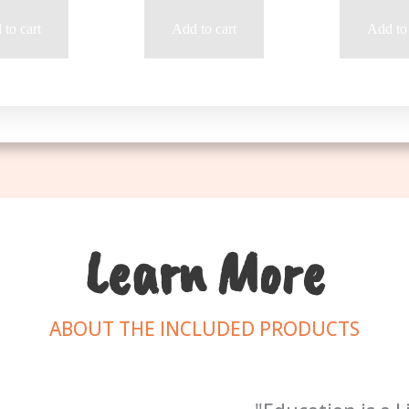
to cart
Add to cart
Add to 
Learn More
ABOUT THE INCLUDED PRODUCTS