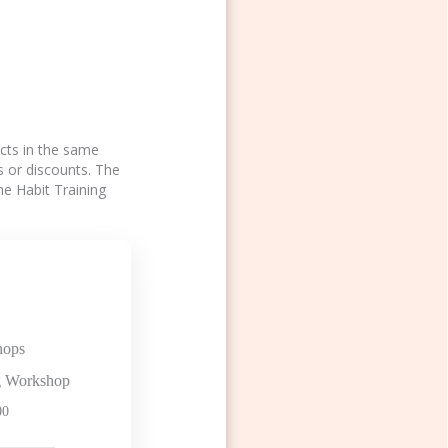
ucts in the same
s or discounts. The
he Habit Training
hops
ng Workshop
00