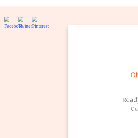
ON
Read
Ou