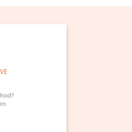
OVE
thod?
th.