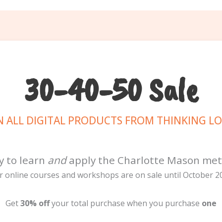
30-40-50 Sale
 ALL DIGITAL PRODUCTS FROM THINKING L
y to learn
and
apply the Charlotte Mason me
r online courses and workshops are on sale until October 20
Get
30% off
your total purchase when you purchase
one