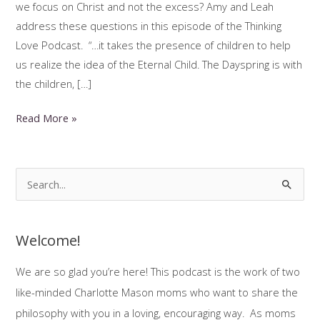
we focus on Christ and not the excess? Amy and Leah
address these questions in this episode of the Thinking
Love Podcast. “…it takes the presence of children to help
us realize the idea of the Eternal Child. The Dayspring is with
the children, […]
Happy
Read More »
Charlotte
Mason
Christmas!
S
e
a
Welcome!
r
c
We are so glad you’re here! This podcast is the work of two
h
like-minded Charlotte Mason moms who want to share the
f
philosophy with you in a loving, encouraging way. As moms