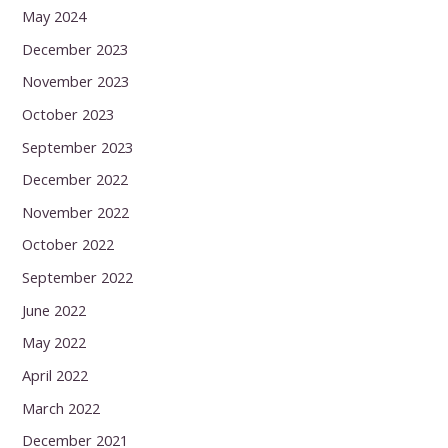
May 2024
December 2023
November 2023
October 2023
September 2023
December 2022
November 2022
October 2022
September 2022
June 2022
May 2022
April 2022
March 2022
December 2021