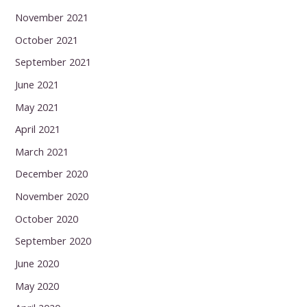
November 2021
October 2021
September 2021
June 2021
May 2021
April 2021
March 2021
December 2020
November 2020
October 2020
September 2020
June 2020
May 2020