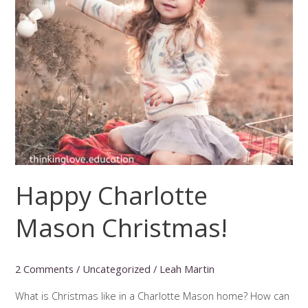
Happy Charlotte
Mason Christmas!
2 Comments
/
Uncategorized
/
Leah Martin
What is Christmas like in a Charlotte Mason home? How can