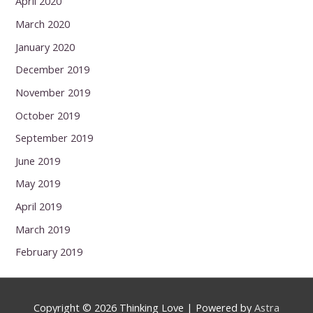
April 2020
March 2020
January 2020
December 2019
November 2019
October 2019
September 2019
June 2019
May 2019
April 2019
March 2019
February 2019
Copyright © 2026
Thinking Love
| Powered by
Astra