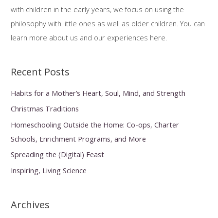
o
with children in the early years, we focus on using the
r
philosophy with little ones as well as older children. You can
:
learn more about us and our experiences here.
Recent Posts
Habits for a Mother’s Heart, Soul, Mind, and Strength
Christmas Traditions
Homeschooling Outside the Home: Co-ops, Charter
Schools, Enrichment Programs, and More
Spreading the (Digital) Feast
Inspiring, Living Science
Archives