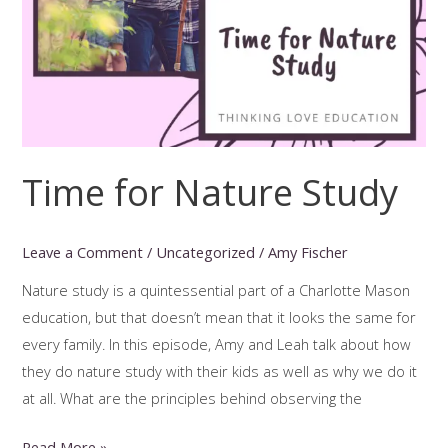
Time for Nature Study
Leave a Comment
/
Uncategorized
/
Amy Fischer
Nature study is a quintessential part of a Charlotte Mason
education, but that doesn’t mean that it looks the same for
every family. In this episode, Amy and Leah talk about how
they do nature study with their kids as well as why we do it
at all. What are the principles behind observing the
Time
Read More »