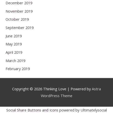
December 2019
November 2019
October 2019
September 2019
June 2019
May 2019
April 2019
March 2019
February 2019
Copyright © 2026
Thinking Love
| Powered by
Astra
WordPress Theme
Social Share Buttons and Icons
powered by Ultimatelysocial