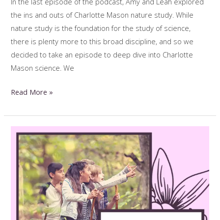
In the last episode of the podcast, Amy and Leah explored
the ins and outs of Charlotte Mason nature study. While
nature study is the foundation for the study of science,
there is plenty more to this broad discipline, and so we
decided to take an episode to deep dive into Charlotte
Mason science. We
Inspiring,
Read More »
Living
Science