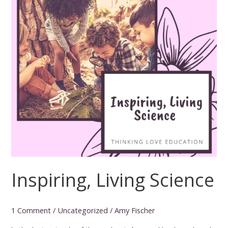
Inspiring, Living Science
1 Comment
/
Uncategorized
/
Amy Fischer