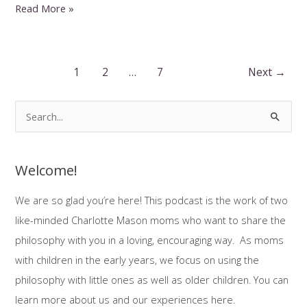
Spelling,
Read More »
Copywork,
Dictation
Post
1
2
…
7
Next
→
pagination
S
e
a
Welcome!
r
c
We are so glad you’re here! This podcast is the work of two
h
like-minded Charlotte Mason moms who want to share the
f
philosophy with you in a loving, encouraging way. As moms
o
with children in the early years, we focus on using the
r
philosophy with little ones as well as older children. You can
:
learn more about us and our experiences here.