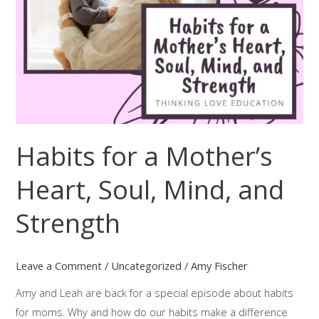
Habits for a Mother’s
Heart, Soul, Mind, and
Strength
Leave a Comment
/
Uncategorized
/
Amy Fischer
Amy and Leah are back for a special episode about habits
for moms. Why and how do our habits make a difference