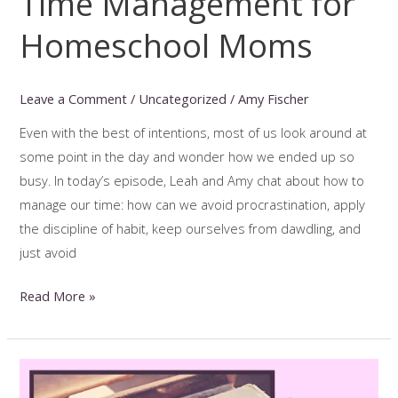
Time Management for
Homeschool Moms
Leave a Comment
/
Uncategorized
/
Amy Fischer
Even with the best of intentions, most of us look around at
some point in the day and wonder how we ended up so
busy. In today’s episode, Leah and Amy chat about how to
manage our time: how can we avoid procrastination, apply
the discipline of habit, keep ourselves from dawdling, and
just avoid
Time
Read More »
Management
for
Homeschool
Moms