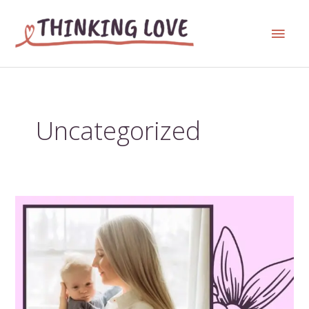
Skip
Main
to
content
Men
Uncategorized