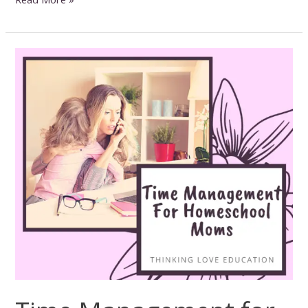
for
Nature
Study