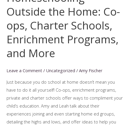
Outside the Home: Co-
ops, Charter Schools,
Enrichment Programs,
and More
Leave a Comment
/
Uncategorized
/
Amy Fischer
Just because you do school at home doesn’t mean you
have to do it all yourself! Co-ops, enrichment programs,
private and charter schools offer ways to compliment your
child’s education. Amy and Leah talk about their
experiences joining and even starting home ed groups,
detailing the highs and lows, and offer ideas to help you