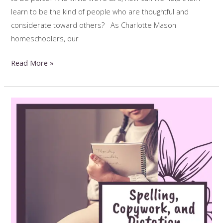
learn to be the kind of people who are thoughtful and
considerate toward others? As Charlotte Mason
homeschoolers, our
Kind
Read More »
Kids:
Teaching
Manners
the
Charlotte
Mason
Way