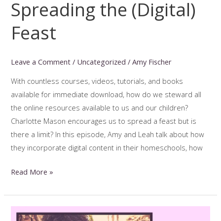
Spreading the (Digital)
Feast
Leave a Comment
/
Uncategorized
/
Amy Fischer
With countless courses, videos, tutorials, and books
available for immediate download, how do we steward all
the online resources available to us and our children?
Charlotte Mason encourages us to spread a feast but is
there a limit? In this episode, Amy and Leah talk about how
they incorporate digital content in their homeschools, how
Spreading
Read More »
the
(Digital)
Feast