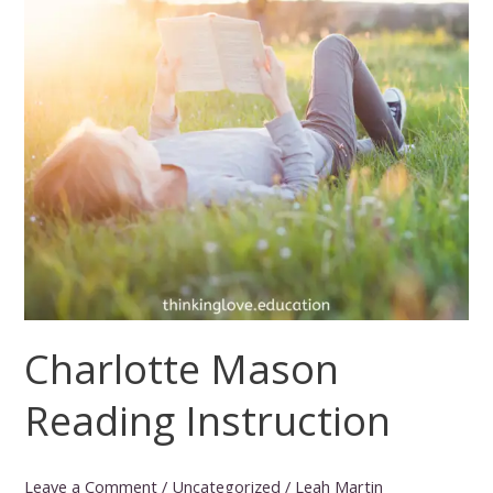
Charlotte Mason
Reading Instruction
Leave a Comment
/
Uncategorized
/
Leah Martin