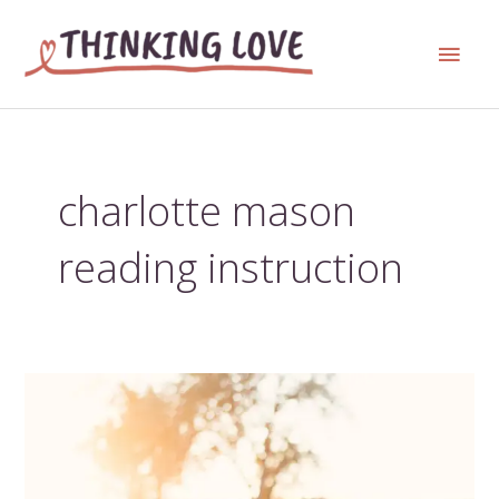
Skip
Main
to
content
Men
charlotte mason
reading instruction