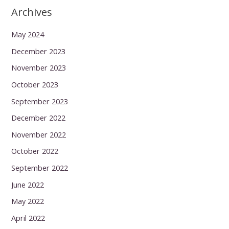
Archives
May 2024
December 2023
November 2023
October 2023
September 2023
December 2022
November 2022
October 2022
September 2022
June 2022
May 2022
April 2022