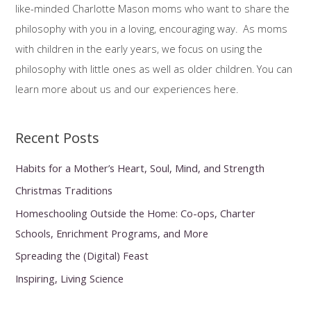
like-minded Charlotte Mason moms who want to share the
f
philosophy with you in a loving, encouraging way. As moms
o
with children in the early years, we focus on using the
r
philosophy with little ones as well as older children. You can
:
learn more about us and our experiences here.
Recent Posts
Habits for a Mother’s Heart, Soul, Mind, and Strength
Christmas Traditions
Homeschooling Outside the Home: Co-ops, Charter
Schools, Enrichment Programs, and More
Spreading the (Digital) Feast
Inspiring, Living Science