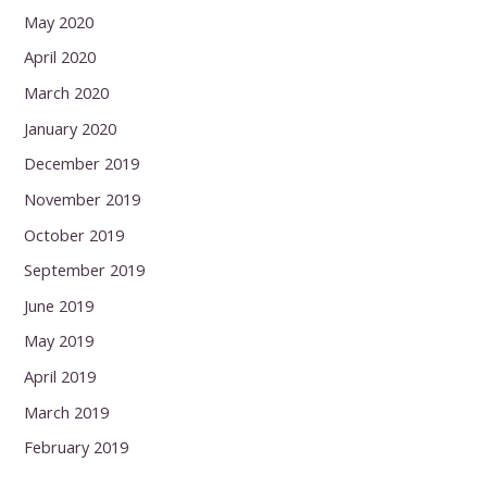
May 2020
April 2020
March 2020
January 2020
December 2019
November 2019
October 2019
September 2019
June 2019
May 2019
April 2019
March 2019
February 2019