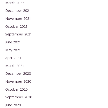
March 2022
December 2021
November 2021
October 2021
September 2021
June 2021
May 2021
April 2021
March 2021
December 2020
November 2020
October 2020
September 2020
June 2020