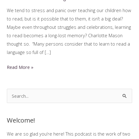
We tend to stress and panic over teaching our children how
to read, but is it possible that to them, it isn’t a big deal?
Maybe even throughout struggles and celebrations, learning
to read becomes a long-lost memory? Charlotte Mason
thought so. “Many persons consider that to learn to read a
language so full of […]
Charlotte
Read More »
Mason
Reading
Instruction
S
e
a
Welcome!
r
c
We are so glad you’re here! This podcast is the work of two
h