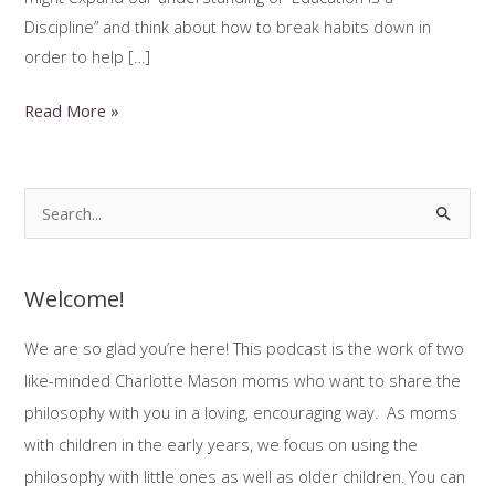
Discipline” and think about how to break habits down in
order to help […]
Habit
Read More »
Training
and
Neuro-
S
Divergent
e
Kids
a
Welcome!
r
c
We are so glad you’re here! This podcast is the work of two
h
like-minded Charlotte Mason moms who want to share the
f
philosophy with you in a loving, encouraging way. As moms
o
with children in the early years, we focus on using the
r
philosophy with little ones as well as older children. You can
: