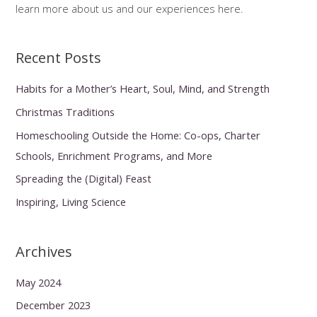
learn more about us and our experiences here.
Recent Posts
Habits for a Mother’s Heart, Soul, Mind, and Strength
Christmas Traditions
Homeschooling Outside the Home: Co-ops, Charter
Schools, Enrichment Programs, and More
Spreading the (Digital) Feast
Inspiring, Living Science
Archives
May 2024
December 2023