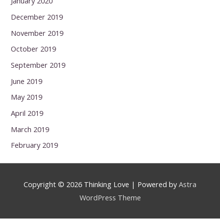
January 2020
December 2019
November 2019
October 2019
September 2019
June 2019
May 2019
April 2019
March 2019
February 2019
Copyright © 2026
Thinking Love
| Powered by
Astra
WordPress Theme