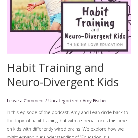
Habit Training and
Neuro-Divergent Kids
Leave a Comment
/
Uncategorized
/
Amy Fischer
In this episode of the podcast, Amy and Leah circle back to
the topic of habit training, but with a special focus this time
on kids with differently wired brains. We explore how we
might expand our understanding of “Education is a