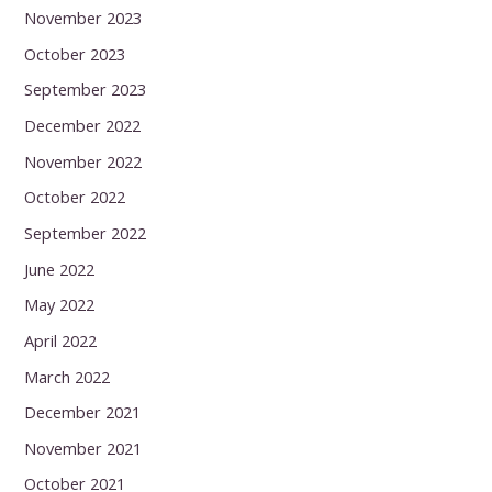
November 2023
October 2023
September 2023
December 2022
November 2022
October 2022
September 2022
June 2022
May 2022
April 2022
March 2022
December 2021
November 2021
October 2021