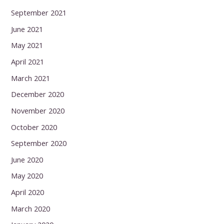
September 2021
June 2021
May 2021
April 2021
March 2021
December 2020
November 2020
October 2020
September 2020
June 2020
May 2020
April 2020
March 2020