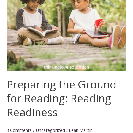
Preparing the Ground
for Reading: Reading
Readiness
3 Comments
/
Uncategorized
/
Leah Martin