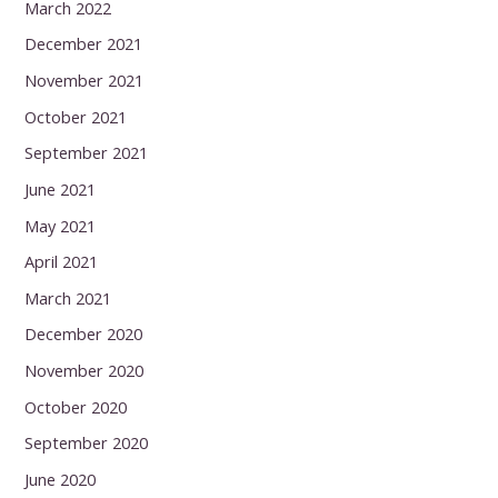
March 2022
December 2021
November 2021
October 2021
September 2021
June 2021
May 2021
April 2021
March 2021
December 2020
November 2020
October 2020
September 2020
June 2020