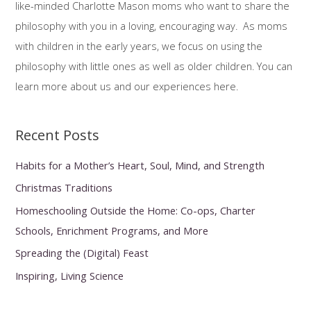
like-minded Charlotte Mason moms who want to share the
f
philosophy with you in a loving, encouraging way. As moms
o
with children in the early years, we focus on using the
r
philosophy with little ones as well as older children. You can
:
learn more about us and our experiences here.
Recent Posts
Habits for a Mother’s Heart, Soul, Mind, and Strength
Christmas Traditions
Homeschooling Outside the Home: Co-ops, Charter
Schools, Enrichment Programs, and More
Spreading the (Digital) Feast
Inspiring, Living Science