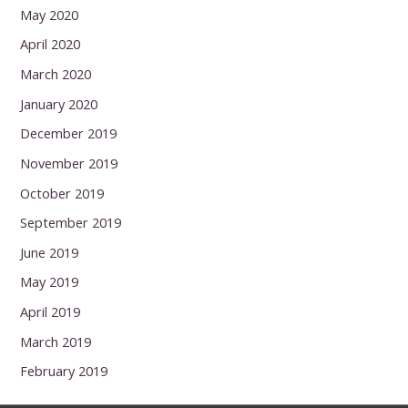
May 2020
April 2020
March 2020
January 2020
December 2019
November 2019
October 2019
September 2019
June 2019
May 2019
April 2019
March 2019
February 2019