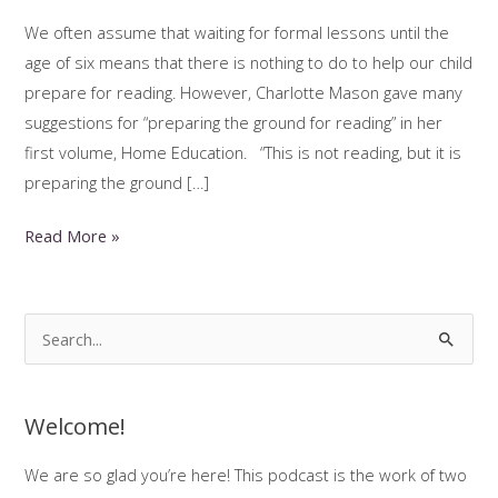
We often assume that waiting for formal lessons until the
age of six means that there is nothing to do to help our child
prepare for reading. However, Charlotte Mason gave many
suggestions for “preparing the ground for reading” in her
first volume, Home Education. “This is not reading, but it is
preparing the ground […]
Preparing
Read More »
the
Ground
for
S
Reading:
e
Reading
a
Readiness
Welcome!
r
c
We are so glad you’re here! This podcast is the work of two
h