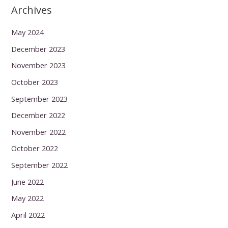
Archives
May 2024
December 2023
November 2023
October 2023
September 2023
December 2022
November 2022
October 2022
September 2022
June 2022
May 2022
April 2022