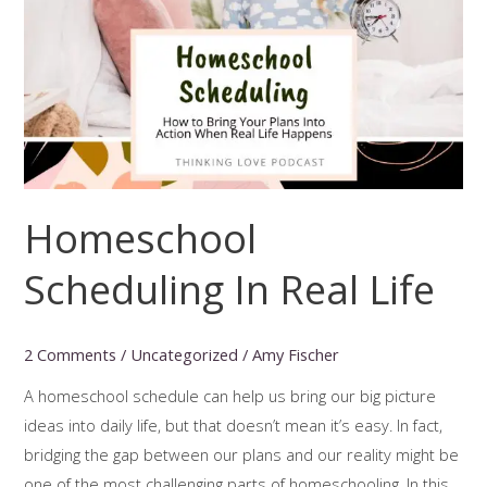
Homeschool
Scheduling In Real Life
2 Comments
/
Uncategorized
/
Amy Fischer
A homeschool schedule can help us bring our big picture
ideas into daily life, but that doesn’t mean it’s easy. In fact,
bridging the gap between our plans and our reality might be
one of the most challenging parts of homeschooling. In this