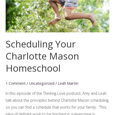
Scheduling Your
Charlotte Mason
Homeschool
1 Comment
/
Uncategorized
/
Leah Martin
In this episode of the Thinking Love podcast, Amy and Leah
talk about the principles behind Charlotte Mason scheduling,
so you can find a schedule that works for your family. “This
idea of definite work to be finished in a given time is