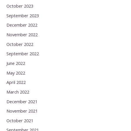
October 2023
September 2023
December 2022
November 2022
October 2022
September 2022
June 2022
May 2022
April 2022
March 2022
December 2021
November 2021
October 2021
September 2021