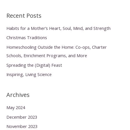
Recent Posts
Habits for a Mother’s Heart, Soul, Mind, and Strength
Christmas Traditions
Homeschooling Outside the Home: Co-ops, Charter
Schools, Enrichment Programs, and More
Spreading the (Digital) Feast
Inspiring, Living Science
Archives
May 2024
December 2023
November 2023