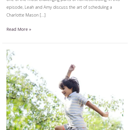
episode, Leah and Amy discuss the art of scheduling a
Charlotte Mason […]
Homeschool
Read More »
Scheduling
In
Real
Life