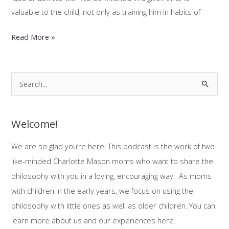
valuable to the child, not only as training him in habits of
Scheduling
Read More »
Your
Charlotte
Mason
S
Homeschool
e
a
Welcome!
r
c
We are so glad you’re here! This podcast is the work of two
h
like-minded Charlotte Mason moms who want to share the
f
philosophy with you in a loving, encouraging way. As moms
o
with children in the early years, we focus on using the
r
philosophy with little ones as well as older children. You can
:
learn more about us and our experiences here.