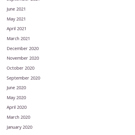
June 2021
May 2021
April 2021
March 2021
December 2020
November 2020
October 2020
September 2020
June 2020
May 2020
April 2020
March 2020
January 2020