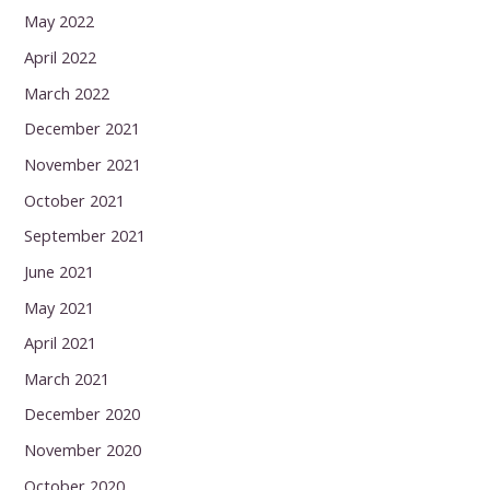
May 2022
April 2022
March 2022
December 2021
November 2021
October 2021
September 2021
June 2021
May 2021
April 2021
March 2021
December 2020
November 2020
October 2020