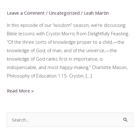
Leave a Comment
/
Uncategorized
/
Leah Martin
In this episode of our “wisdom” season, we’re discussing
Bible lessons with Crystin Morris from Delightfully Feasting.
“Of the three sorts of knowledge proper to a child,—the
knowledge of God, of man, and of the universe,—the
knowledge of God ranks first in importance, is
indispensable, and most happy-making.” Charlotte Mason,
Philosophy of Education 1:15- Crystin, […]
Charlotte
Read More »
Mason
Bible
Lessons
S
with
e
Crystin
a