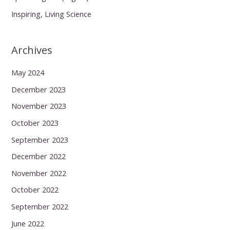
Inspiring, Living Science
Archives
May 2024
December 2023
November 2023
October 2023
September 2023
December 2022
November 2022
October 2022
September 2022
June 2022