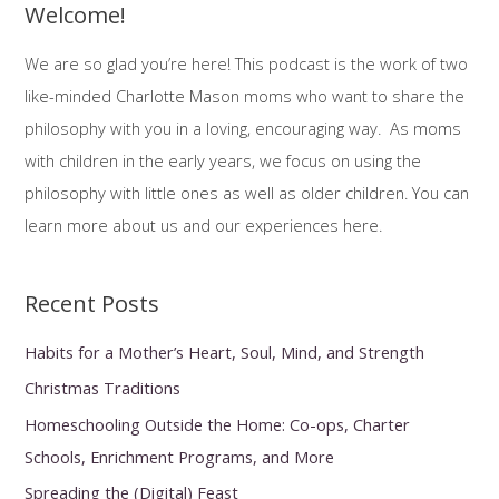
Morris
Welcome!
r
c
We are so glad you’re here! This podcast is the work of two
h
like-minded Charlotte Mason moms who want to share the
f
philosophy with you in a loving, encouraging way. As moms
o
with children in the early years, we focus on using the
r
philosophy with little ones as well as older children. You can
:
learn more about us and our experiences here.
Recent Posts
Habits for a Mother’s Heart, Soul, Mind, and Strength
Christmas Traditions
Homeschooling Outside the Home: Co-ops, Charter
Schools, Enrichment Programs, and More
Spreading the (Digital) Feast