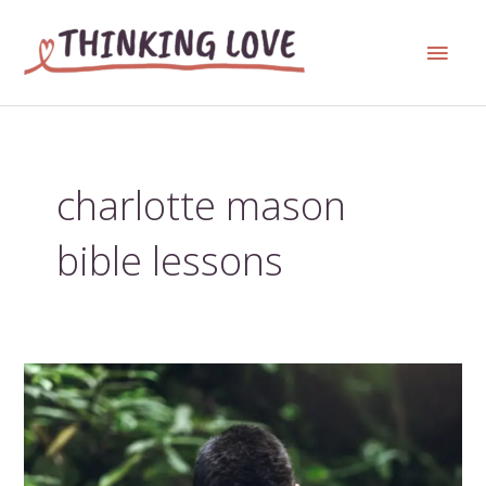
Skip
Main
to
content
Men
charlotte mason
bible lessons