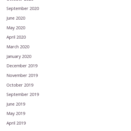
September 2020
June 2020
May 2020
April 2020
March 2020
January 2020
December 2019
November 2019
October 2019
September 2019
June 2019
May 2019
April 2019