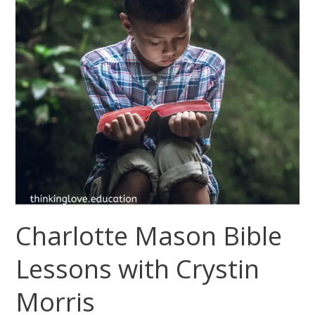
Charlotte Mason Bible
Lessons with Crystin
Morris