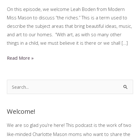
On this episode, we welcome Leah Boden from Modern
Miss Mason to discuss “the riches.” This is a term used to
describe the subject areas that bring beautiful ideas, music,
and art to our homes. “With art, as with so many other
things in a child, we must believe it is there or we shall […]
Bringing
Read More »
Beauty
Into
The
S
Homeschool
e
With
a
Leah
Welcome!
r
Boden
c
We are so glad you’re here! This podcast is the work of two
(Part
h
1)
like-minded Charlotte Mason moms who want to share the
f