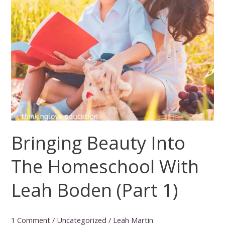
Bringing Beauty Into
The Homeschool With
Leah Boden (Part 1)
1 Comment
/
Uncategorized
/
Leah Martin