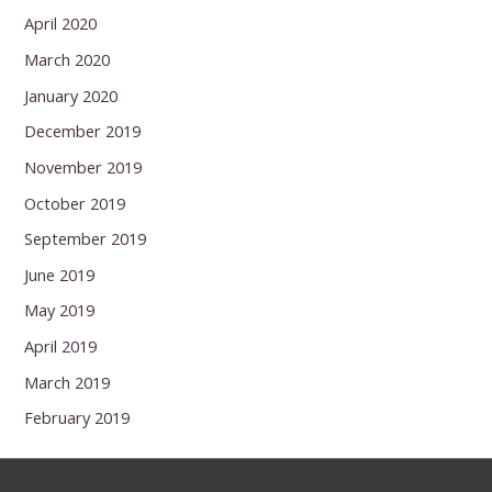
April 2020
March 2020
January 2020
December 2019
November 2019
October 2019
September 2019
June 2019
May 2019
April 2019
March 2019
February 2019