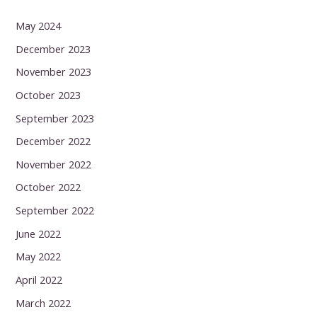
May 2024
December 2023
November 2023
October 2023
September 2023
December 2022
November 2022
October 2022
September 2022
June 2022
May 2022
April 2022
March 2022