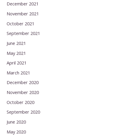
December 2021
November 2021
October 2021
September 2021
June 2021
May 2021
April 2021
March 2021
December 2020
November 2020
October 2020
September 2020
June 2020
May 2020