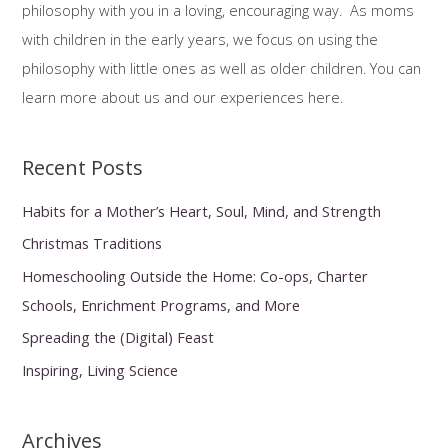
philosophy with you in a loving, encouraging way. As moms
o
with children in the early years, we focus on using the
r
philosophy with little ones as well as older children. You can
:
learn more about us and our experiences here.
Recent Posts
Habits for a Mother’s Heart, Soul, Mind, and Strength
Christmas Traditions
Homeschooling Outside the Home: Co-ops, Charter
Schools, Enrichment Programs, and More
Spreading the (Digital) Feast
Inspiring, Living Science
Archives