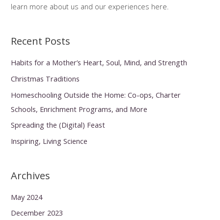
learn more about us and our experiences here.
Recent Posts
Habits for a Mother’s Heart, Soul, Mind, and Strength
Christmas Traditions
Homeschooling Outside the Home: Co-ops, Charter
Schools, Enrichment Programs, and More
Spreading the (Digital) Feast
Inspiring, Living Science
Archives
May 2024
December 2023