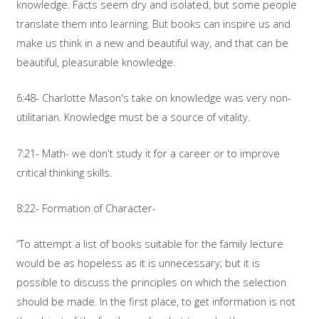
knowledge. Facts seem dry and isolated, but some people
translate them into learning. But books can inspire us and
make us think in a new and beautiful way, and that can be
beautiful, pleasurable knowledge.
6:48- Charlotte Mason's take on knowledge was very non-
utilitarian. Knowledge must be a source of vitality.
7:21- Math- we don't study it for a career or to improve
critical thinking skills.
8:22- Formation of Character-
“To attempt a list of books suitable for the family lecture
would be as hopeless as it is unnecessary; but it is
possible to discuss the principles on which the selection
should be made. In the first place, to get information is not