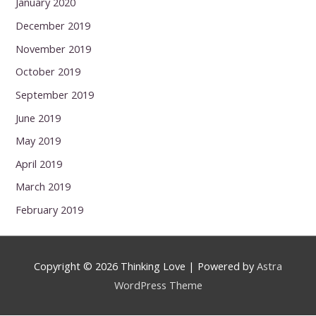
January 2020
December 2019
November 2019
October 2019
September 2019
June 2019
May 2019
April 2019
March 2019
February 2019
Copyright © 2026
Thinking Love
| Powered by
Astra
WordPress Theme