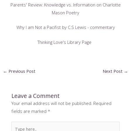
Parents' Review: Knowledge vs. Information on Charlotte
Mason Poetry
Why I am Not a Pacifist by C.S Lewis - commentary
Thinking Love's Library Page
Post
←
Previous Post
Next Post
→
navigation
Leave a Comment
Your email address will not be published.
Required
fields are marked
*
Type