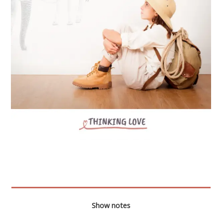
Show notes