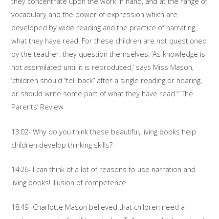
they concentrate upon the work in hand, and at the range of
vocabulary and the power of expression which are
developed by wide reading and the practice of narrating
what they have read. For these children are not questioned
by the teacher: they question themselves. ‘As knowledge is
not assimilated until it is reproduced,’ says Miss Mason,
‘children should “tell back” after a single reading or hearing,
or should write some part of what they have read.’” The
Parents’ Review
13:02- Why do you think these beautiful, living books help
children develop thinking skills?
14:26- I can think of a lot of reasons to use narration and
living books! Illusion of competence.
18:49- Charlotte Mason believed that children need a