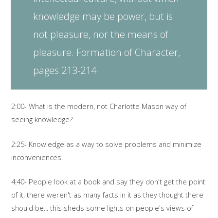
knowledge may be power, but is
not pleasure, nor the means of
pleasure. Formation of Character,
pages 213-214
2:00- What is the modern, not Charlotte Mason way of
seeing knowledge?
2:25- Knowledge as a way to solve problems and minimize
inconveniences.
4:40- People look at a book and say they don't get the point
of it, there weren't as many facts in it as they thought there
should be... this sheds some lights on people's views of