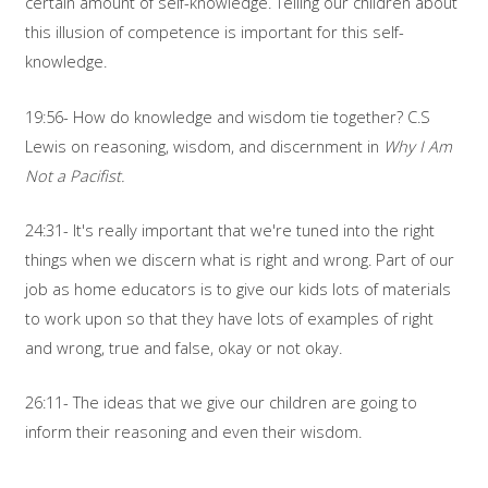
certain amount of self-knowledge. Telling our children about
this illusion of competence is important for this self-
knowledge.
19:56- How do knowledge and wisdom tie together? C.S
Lewis on reasoning, wisdom, and discernment in
Why I Am
Not a Pacifist.
24:31- It's really important that we're tuned into the right
things when we discern what is right and wrong. Part of our
job as home educators is to give our kids lots of materials
to work upon so that they have lots of examples of right
and wrong, true and false, okay or not okay.
26:11- The ideas that we give our children are going to
inform their reasoning and even their wisdom.