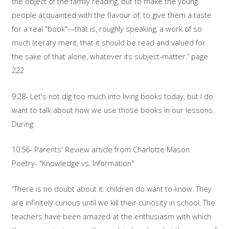
the object of the family reading, but to make the young
people acquainted with the flavour of, to give them a taste
for a real "book"––that is, roughly speaking, a work of so
much literary merit, that it should be read and valued for
the sake of that alone, whatever its subject-matter.” page
222
9:28- Let's not dig too much into living books today, but I do
want to talk about how we use those books in our lessons.
During
10:56- Parents' Review article from Charlotte Mason
Poetry- "Knowledge vs. Information"
“There is no doubt about it: children do want to know. They
are infinitely curious until we kill their curiosity in school. The
teachers have been amazed at the enthusiasm with which