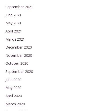
September 2021
June 2021
May 2021
April 2021
March 2021
December 2020
November 2020
October 2020
September 2020
June 2020
May 2020
April 2020
March 2020