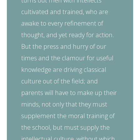
turns out men with intellects
cultivated and trained, who are
awake to every refinement of
thought, and yet ready for action.
But the press and hurry of our
times and the clamour for useful
knowledge are driving classical
culture out of the field; and
parents will have to make up their
minds, not only that they must
supplement the moral training of
the school, but must supply the
intellectual culture, without which