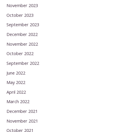
November 2023
October 2023
September 2023
December 2022
November 2022
October 2022
September 2022
June 2022
May 2022
April 2022
March 2022
December 2021
November 2021
October 2021