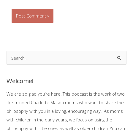
S
e
a
Welcome!
r
c
We are so glad you’re here! This podcast is the work of two
h
like-minded Charlotte Mason moms who want to share the
f
philosophy with you in a loving, encouraging way. As moms
o
with children in the early years, we focus on using the
r
philosophy with little ones as well as older children. You can
: