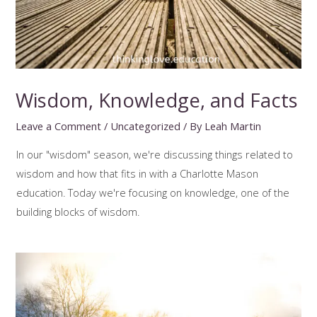
Wisdom, Knowledge, and Facts
Leave a Comment
/
Uncategorized
/ By
Leah Martin
In our "wisdom" season, we're discussing things related to
wisdom and how that fits in with a Charlotte Mason
education. Today we're focusing on knowledge, one of the
building blocks of wisdom.