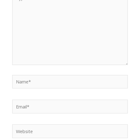
here..
Name*
Email*
Website