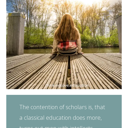
The contention of scholars is, that
a classical education does more,