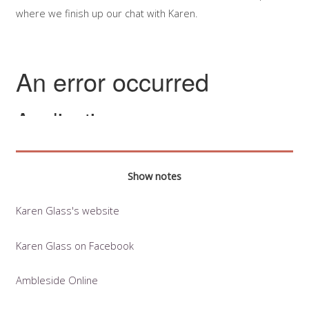
where we finish up our chat with Karen.
Show notes
Karen Glass's website
Karen Glass on Facebook
Ambleside Online