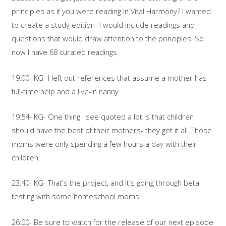
principles as if you were reading In Vital Harmony? I wanted
to create a study edition- I would include readings and
questions that would draw attention to the principles. So
now I have 68 curated readings.
19:00- KG- I left out references that assume a mother has
full-time help and a live-in nanny.
19:54- KG- One thing I see quoted a lot is that children
should have the best of their mothers- they get it all. Those
moms were only spending a few hours a day with their
children.
23:40- KG- That's the project, and it's going through beta
testing with some homeschool moms.
26:00- Be sure to watch for the release of our next episode