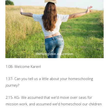
1:08- Welcome Karen!
1:37- Can you tell us a little about your homeschooling
journey?
2:15- KG- We assumed that we'd move over seas for
mission work, and assumed we'd homeschool our children