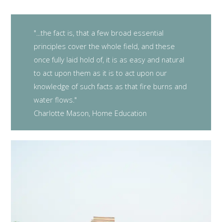
"...the fact is, that a few broad essential
principles cover the whole field, and these
once fully laid hold of, it is as easy and natural
to act upon them as it is to act upon our
knowledge of such facts as that fire burns and
water flows."
Charlotte Mason, Home Education