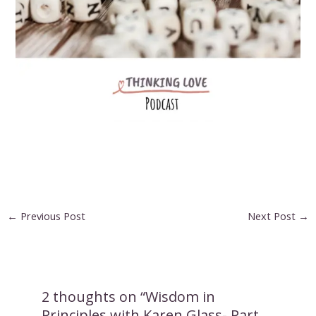
Post
←
Previous Post
Next Post
→
navigation
2 thoughts on “Wisdom in
Principles with Karen Glass- Part