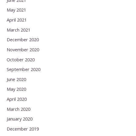
May 2021
April 2021
March 2021
December 2020
November 2020
October 2020
September 2020
June 2020
May 2020
April 2020
March 2020
January 2020
December 2019