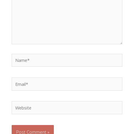
Name*
Email*
Website