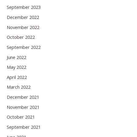
September 2023
December 2022
November 2022
October 2022
September 2022
June 2022
May 2022
April 2022
March 2022
December 2021
November 2021
October 2021
September 2021
June 2021