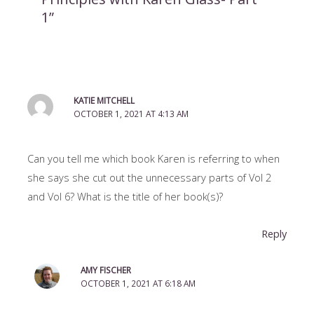
1”
KATIE MITCHELL
OCTOBER 1, 2021 AT 4:13 AM
Can you tell me which book Karen is referring to when
she says she cut out the unnecessary parts of Vol 2
and Vol 6? What is the title of her book(s)?
Reply
AMY FISCHER
OCTOBER 1, 2021 AT 6:18 AM