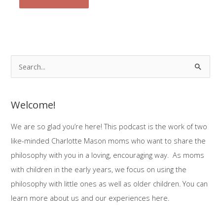
S
e
a
Welcome!
r
c
We are so glad you’re here! This podcast is the work of two
h
like-minded Charlotte Mason moms who want to share the
f
philosophy with you in a loving, encouraging way. As moms
o
with children in the early years, we focus on using the
r
philosophy with little ones as well as older children. You can
:
learn more about us and our experiences here.