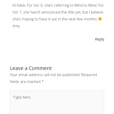
Hi Katie, For Vol. 6, she’s referring to Mind to Mind. For
Vol. 1, she hasn’t announced the title yet, but I believe
she’s hoping to have it out in the next few months
Amy
Reply
Leave a Comment
Your email address will not be published.
Required
fields are marked
*
Type
here..