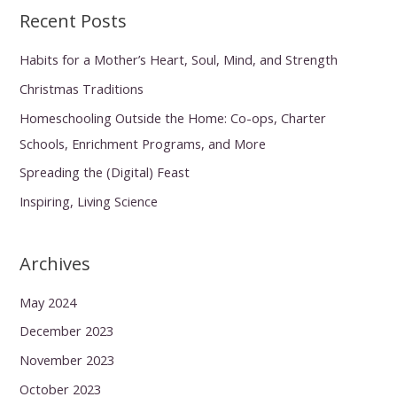
Recent Posts
Habits for a Mother’s Heart, Soul, Mind, and Strength
Christmas Traditions
Homeschooling Outside the Home: Co-ops, Charter
Schools, Enrichment Programs, and More
Spreading the (Digital) Feast
Inspiring, Living Science
Archives
May 2024
December 2023
November 2023
October 2023