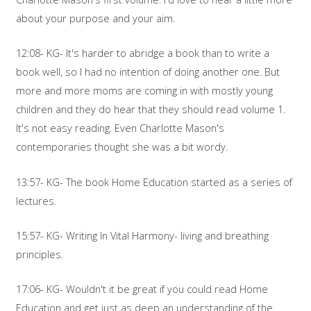
about your purpose and your aim.
12:08- KG- It's harder to abridge a book than to write a
book well, so I had no intention of doing another one. But
more and more moms are coming in with mostly young
children and they do hear that they should read volume 1.
It's not easy reading. Even Charlotte Mason's
contemporaries thought she was a bit wordy.
13:57- KG- The book Home Education started as a series of
lectures.
15:57- KG- Writing In Vital Harmony- living and breathing
principles.
17:06- KG- Wouldn't it be great if you could read Home
Education and get just as deep an understanding of the