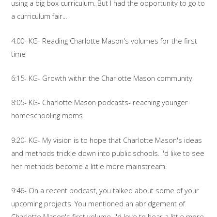
using a big box curriculum. But I had the opportunity to go to
a curriculum fair...
4:00- KG- Reading Charlotte Mason's volumes for the first
time
6:15- KG- Growth within the Charlotte Mason community
8:05- KG- Charlotte Mason podcasts- reaching younger
homeschooling moms
9:20- KG- My vision is to hope that Charlotte Mason's ideas
and methods trickle down into public schools. I'd like to see
her methods become a little more mainstream.
9:46- On a recent podcast, you talked about some of your
upcoming projects. You mentioned an abridgement of
Charlotte Mason's first volume. I'd love to hear a little more