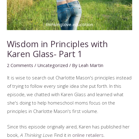
Wisdom in Principles with
Karen Glass- Part 1
2 Comments
/
Uncategorized
/ By
Leah Martin
It is wise to search out Charlotte Mason's principles instead
of trying to follow every single idea she put forth. In this
episode, we chatted with Karen Glass and learned what
she's doing to help homeschool moms focus on the
principles in Charlotte Mason's first volume.
Since this episode originally aired, Karen has published her
book,
A Thinking Love
. Find it in
online retailers
.