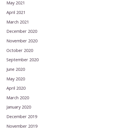
May 2021
April 2021
March 2021
December 2020
November 2020
October 2020
September 2020
June 2020
May 2020
April 2020
March 2020
January 2020
December 2019
November 2019