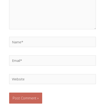
Name*
Email*
Website