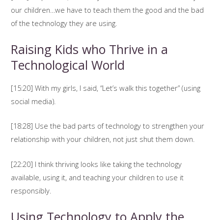
our children…we have to teach them the good and the bad
of the technology they are using.
Raising Kids who Thrive in a
Technological World
[15:20] With my girls, I said, “Let’s walk this together” (using
social media).
[18:28] Use the bad parts of technology to strengthen your
relationship with your children, not just shut them down.
[22:20] I think thriving looks like taking the technology
available, using it, and teaching your children to use it
responsibly.
Using Technology to Apply the