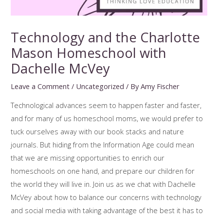
Technology and the Charlotte
Mason Homeschool with
Dachelle McVey
Leave a Comment
/
Uncategorized
/ By
Amy Fischer
Technological advances seem to happen faster and faster,
and for many of us homeschool moms, we would prefer to
tuck ourselves away with our book stacks and nature
journals. But hiding from the Information Age could mean
that we are missing opportunities to enrich our
homeschools on one hand, and prepare our children for
the world they will live in. Join us as we chat with Dachelle
McVey about how to balance our concerns with technology
and social media with taking advantage of the best it has to