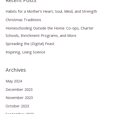
Recent Posts
Habits for a Mother’s Heart, Soul, Mind, and Strength
Christmas Traditions
Homeschooling Outside the Home: Co-ops, Charter
Schools, Enrichment Programs, and More
Spreading the (Digital) Feast
Inspiring, Living Science
Archives
May 2024
December 2023
November 2023
October 2023