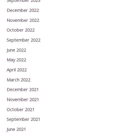
September 2023
December 2022
November 2022
October 2022
September 2022
June 2022
May 2022
April 2022
March 2022
December 2021
November 2021
October 2021
September 2021
June 2021