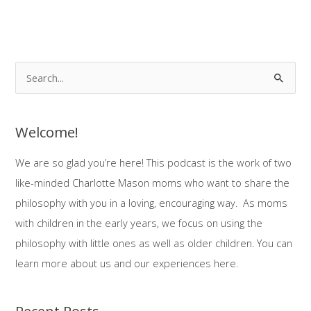
S
e
a
Welcome!
r
c
We are so glad you’re here! This podcast is the work of two
h
like-minded Charlotte Mason moms who want to share the
f
philosophy with you in a loving, encouraging way. As moms
o
with children in the early years, we focus on using the
r
philosophy with little ones as well as older children. You can
:
learn more about us and our experiences here.