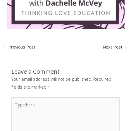
Post
←
Previous Post
Next Post
→
navigation
Leave a Comment
Your email address will not be published.
Required
fields are marked
*
Type
here..