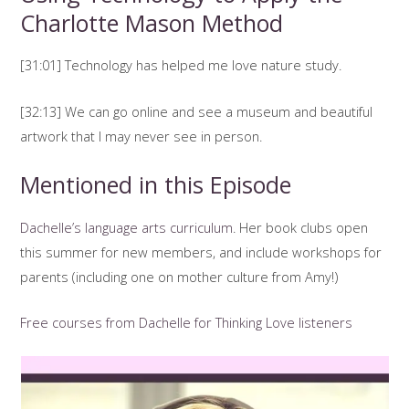
Charlotte Mason Method
[31:01] Technology has helped me love nature study.
[32:13] We can go online and see a museum and beautiful
artwork that I may never see in person.
Mentioned in this Episode
Dachelle’s language arts curriculum
. Her book clubs open
this summer for new members, and include workshops for
parents (including one on mother culture from Amy!)
Free courses from Dachelle for Thinking Love listeners