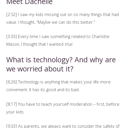
Meet Dachelle
[2:52] I saw my kids missing out on so many things that had
value. I thought, “Maybe we can do this better.”
[3:33] Every time I saw something related to Charlotte
Mason, I thought that I wanted
that
.
What is technology? And why are
we worried about it?
[6:26] Technology is anything that makes your life more
convenient. It has its good and its bad.
[8:17] You have to teach yourself moderation – first, before
your kids.
[9:33] As parents, we always want to consider the safety of