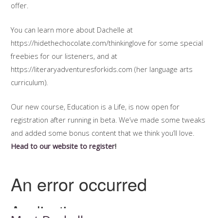
offer.
You can learn more about Dachelle at
https://hidethechocolate.com/thinkinglove for some special
freebies for our listeners, and at
https://literaryadventuresforkids.com (her language arts
curriculum).
Our new course, Education is a Life, is now open for
registration after running in beta. We’ve made some tweaks
and added some bonus content that we think you’ll love.
Head to our website to register
!