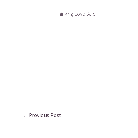
Thinking Love Sale
Post
←
Previous Post
navigation