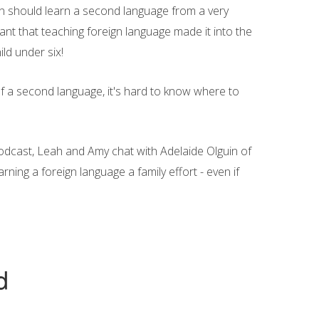
en should learn a second language from a very
ant that teaching foreign language made it into the
ild under six!
of a second language, it's hard to know where to
Podcast, Leah and Amy chat with Adelaide Olguin of
ing a foreign language a family effort - even if