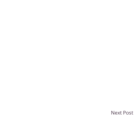
Next Post