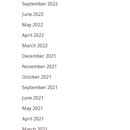
September 2022
June 2022
May 2022
April 2022
March 2022
December 2021
November 2021
October 2021
September 2021
June 2021
May 2021
April 2021
March 2021