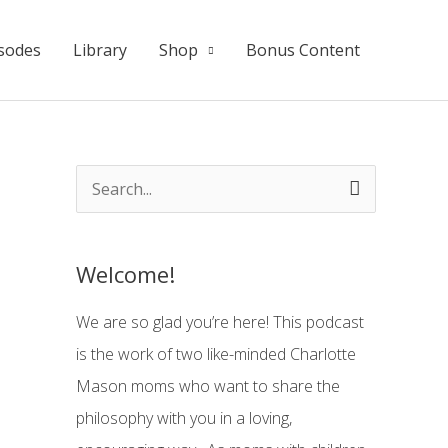
sodes
Library
Shop
Bonus Content
S
e
a
Welcome!
r
c
We are so glad you’re here! This podcast
h
is the work of two like-minded Charlotte
f
Mason moms who want to share the
o
philosophy with you in a loving,
r