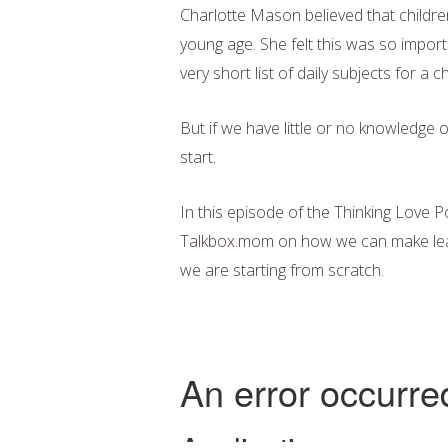
Charlotte Mason believed that childr
young age. She felt this was so import
very short list of daily subjects for a ch
But if we have little or no knowledge 
start.
In this episode of the Thinking Love 
Talkbox.mom
on how we can make learn
we are starting from scratch.