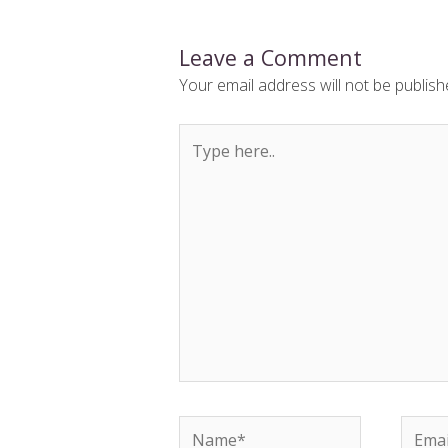
Leave a Comment
Your email address will not be publish
Type
here..
Name*
Email*