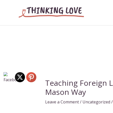
Skip
to
content
Teaching Foreign 
Mason Way
Leave a Comment
/
Uncategorized
/