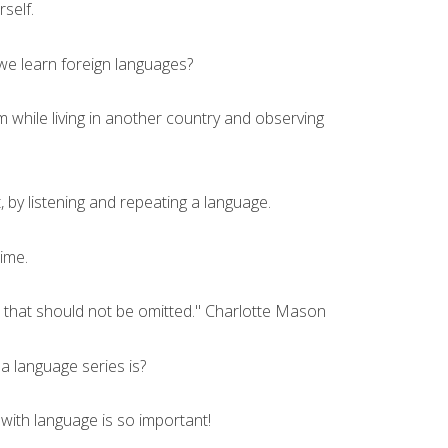
rself.
we learn foreign languages?
while living in another country and observing
t, by listening and repeating a language.
time.
e that should not be omitted." Charlotte Mason
 a language series is?
ith language is so important!