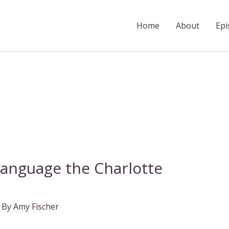
Home
About
Epi
Language the Charlotte
 By
Amy Fischer