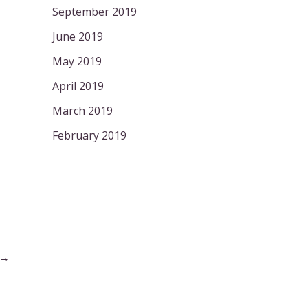
September 2019
June 2019
May 2019
April 2019
March 2019
February 2019
→