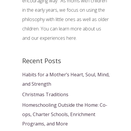
encouraging way. As moms with children
:
in the early years, we focus on using the
philosophy with little ones as well as older
children. You can learn more about us
and our experiences here.
Recent Posts
Habits for a Mother’s Heart, Soul, Mind,
and Strength
Christmas Traditions
Homeschooling Outside the Home: Co-
ops, Charter Schools, Enrichment
Programs, and More