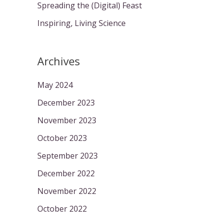
Spreading the (Digital) Feast
Inspiring, Living Science
Archives
May 2024
December 2023
November 2023
October 2023
September 2023
December 2022
November 2022
October 2022