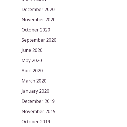
December 2020
November 2020
October 2020
September 2020
June 2020
May 2020
April 2020
March 2020
January 2020
December 2019
November 2019
October 2019