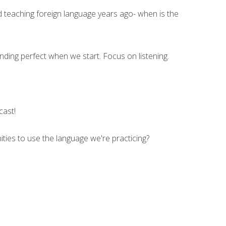
d teaching foreign language years ago- when is the
ding perfect when we start. Focus on listening.
cast!
ities to use the language we're practicing?