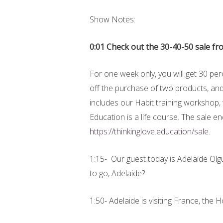
Show Notes:
0:01 Check out the 30-40-50 sale f
For one week only, you will get 30 pe
off the purchase of two products, and
includes our Habit training workshop,
Education is a life course. The sale 
https://thinkinglove.education/sale.
1:15- Our guest today is Adelaide Ol
to go, Adelaide?
1:50- Adelaide is visiting France, th