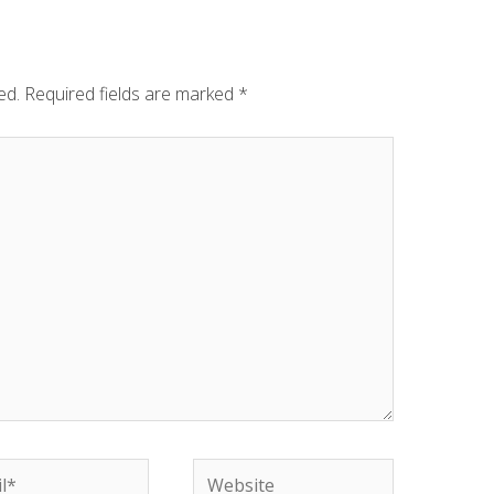
ed.
Required fields are marked
*
Website