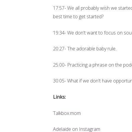
17:57- We all probably wish we starte
best time to get started?
19:34- We don't want to focus on soun
20:27- The adorable baby rule.
25:00- Practicing a phrase on the pod
30:05- What if we don't have opportun
Links:
Talkbox.mom
Adelaide on Instagram