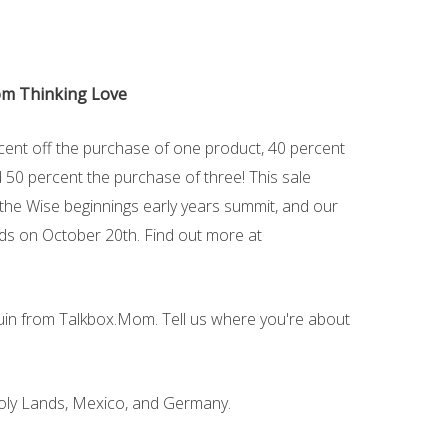
rom Thinking Love
rcent off the purchase of one product, 40 percent
 50 percent the purchase of three! This sale
 the Wise beginnings early years summit, and our
ends on October 20th. Find out more at
guin from Talkbox.Mom. Tell us where you're about
e Holy Lands, Mexico, and Germany.