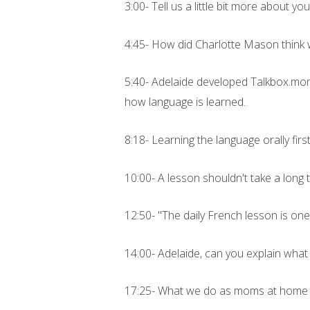
3:00- Tell us a little bit more about you
4:45- How did Charlotte Mason think 
5:40- Adelaide developed Talkbox.mom 
how language is learned.
8:18- Learning the language orally firs
10:00- A lesson shouldn't take a long 
12:50- "The daily French lesson is on
14:00- Adelaide, can you explain what
17:25- What we do as moms at home w